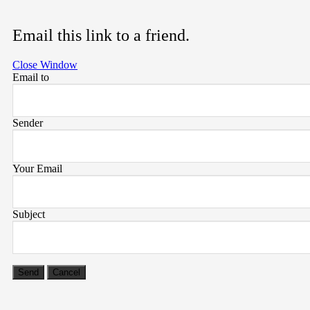
Email this link to a friend.
Close Window
Email to
Sender
Your Email
Subject
Send
Cancel